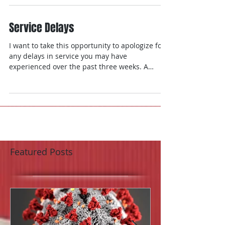
Service Delays
I want to take this opportunity to apologize for
any delays in service you may have
experienced over the past three weeks. A
perfect...
Featured Posts