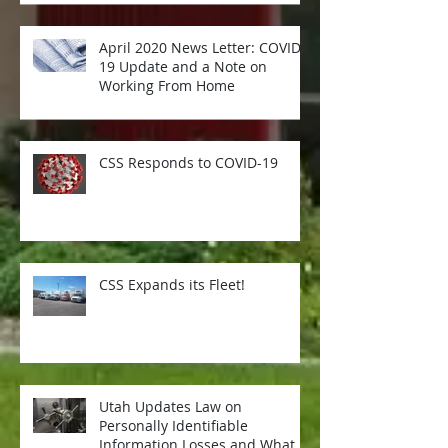
April 2020 News Letter: COVID-
19 Update and a Note on
Working From Home
CSS Responds to COVID-19
CSS Expands its Fleet!
Utah Updates Law on
Personally Identifiable
Information Losses and What it