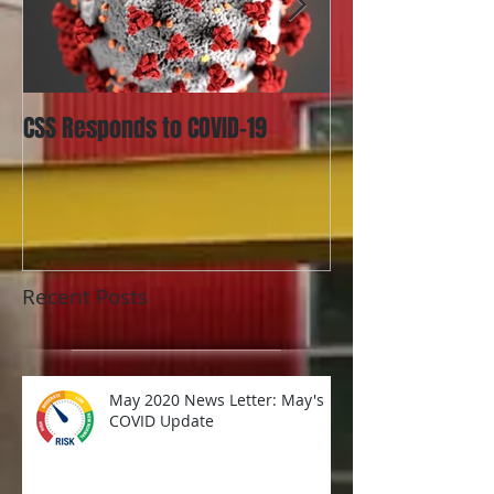
CSS Responds to COVID-19
Utah Updates La
Identifiable Inf
and What it Mea
Organizati
Recent Posts
May 2020 News Letter: May's
COVID Update