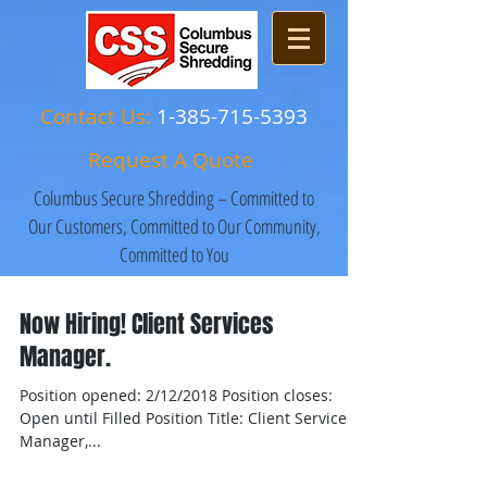
Contact Us:
1-385-715-5393
Request A Quote
Columbus Secure Shredding – Committed to
Our Customers, Committed to Our Community,
Committed to You
Now Hiring! Client Services
Manager.
Position opened: 2/12/2018 Position closes:
Open until Filled Position Title: Client Services
Manager,...