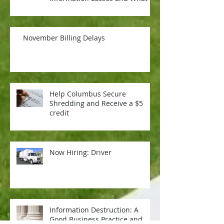
Means for Your Organizati
November Billing Delays
Help Columbus Secure
Shredding and Receive a $5
credit
Now Hiring: Driver
Information Destruction: A
Good Business Practice and