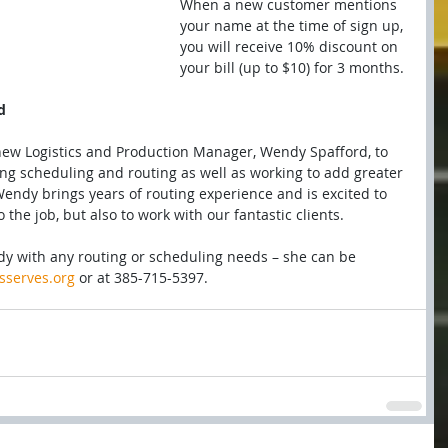
When a new customer mentions 
your name at the time of sign up, 
you will receive 10% discount on 
your bill (up to $10) for 3 months.
d
new Logistics and Production Manager, Wendy Spafford, to 
ng scheduling and routing as well as working to add greater 
endy brings years of routing experience and is excited to 
the job, but also to work with our fantastic clients.
ndy with any routing or scheduling needs – she can be 
serves.org
 or at 385-715-5397.