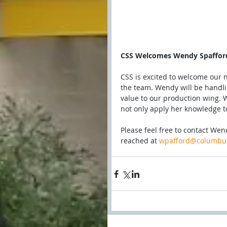
CSS Welcomes Wendy Spaffor
CSS is excited to welcome our 
the team. Wendy will be handli
value to our production wing. W
not only apply her knowledge to 
Please feel free to contact We
reached at 
wpafford@columbus