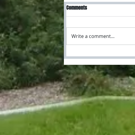
Comments
Write a comment...