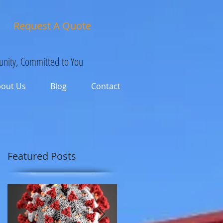
Request A Quote
nity, Committed to You
bout Us
Blog
Contact
Featured Posts