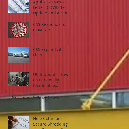
April 2020 News
Letter: COVID-19
Update and a Note
on Working From
Home
CSS Responds to
COVID-19
CSS Expands its
Fleet!
Utah Updates Law
on Personally
Identifiable
Information Losses
and What it Means
November Billing Delays
for Your Organizati
Help Columbus
Secure Shredding