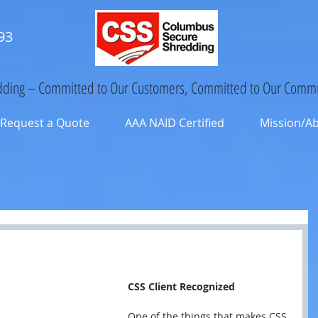
93
ding – Committed to Our Customers, Committed to Our Commu
Request a Quote
AAA NAID Certified
Mission/A
CSS Client Recognized
One of the things that makes CSS 