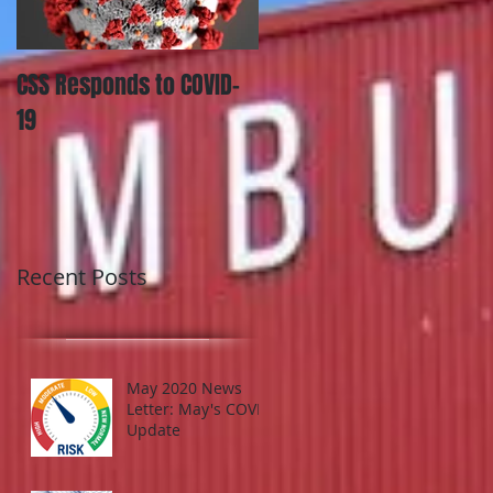
CSS Responds to COVID-
Utah Updates Law on
19
Personally Identifiable
Information Losses and
What it Means for Your
Organizati
Recent Posts
May 2020 News
Letter: May's COVID
Update