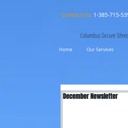
Contact Us:
1-385-715-53
Columbus Secure Shred
Home
Our Services
December Newsletter