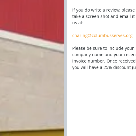
If you do write a review, please 
take a screen shot and email it 
us at:
charing@columbusserves.org
Please be sure to include your 
company name and your recen
invoice number. Once received,
you will have a 25% discount (u