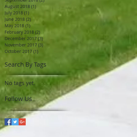
August 2018
(1)
1 post
July 2018
(1)
1 post
June 2018
(2)
2 posts
May 2018
(1)
1 post
February 2018
(2)
2 posts
December 2017
(3)
3 posts
November 2017
(3)
3 posts
October 2017
(1)
1 post
Search By Tags
No tags yet.
Follow Us