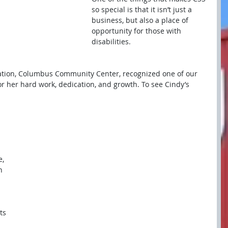
so special is that it isn’t just a 
business, but also a place of 
opportunity for those with 
disabilities.
ation, Columbus Community Center, recognized one of our 
for her hard work, dedication, and growth. To see Cindy’s 
, 
h 
ts 