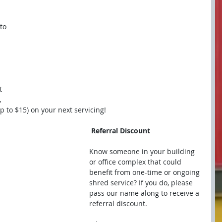
to 
t 
 
p to $15) on your next servicing!
 Referral Discount
Know someone in your building 
or office complex that could 
benefit from one-time or ongoing 
shred service? If you do, please 
pass our name along to receive a 
referral discount.