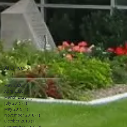
Archive
May 2020
(1)
1 post
April 2020
(1)
1 post
March 2020
(1)
1 post
July 2019
(1)
1 post
May 2019
(1)
1 post
November 2018
(1)
1 post
October 2018
(1)
1 post
September 2018
(2)
2 posts