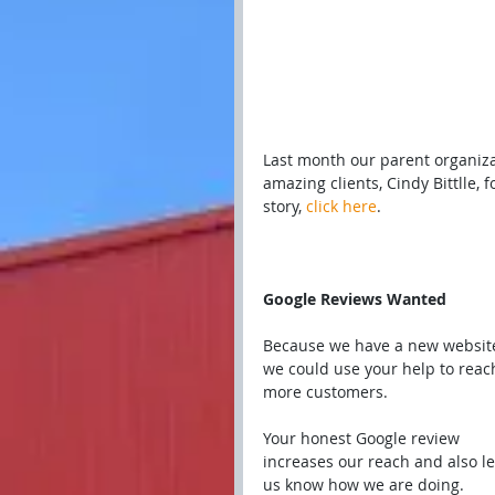
Last month our parent organiz
amazing clients, Cindy Bittlle, 
story, 
click here
.
Google Reviews Wanted
Because we have a new website
we could use your help to reac
more customers.
Your honest Google review 
increases our reach and also le
us know how we are doing.