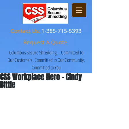
Contact Us:
1-385-715-5393
Request A Quote
Columbus Secure Shredding – Committed to
Our Customers, Committed to Our Community,
Committed to You
CSS Workplace Hero - Cindy
Bittle