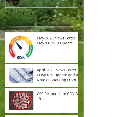
Recent Posts
May 2020 News Letter:
May's COVID Update
April 2020 News Letter:
COVID-19 Update and a
Note on Working From
Home
CSS Responds to COVID-
19