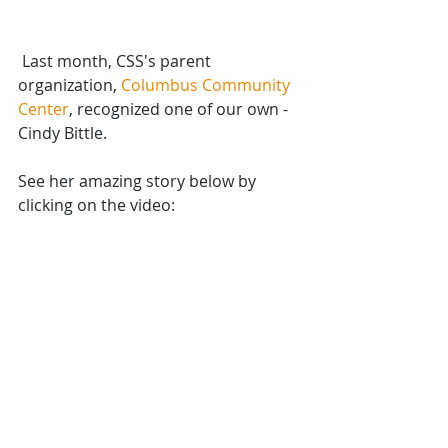
 Last month, CSS's parent 
organization, 
Columbus Community 
Center
, recognized one of our own - 
Cindy Bittle.
See her amazing story below by 
clicking on the video: