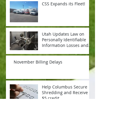
CSS Expands its Fleet!
Utah Updates Law on
Personally Identifiable
Information Losses and
What it Means for Your
Organizati
November Billing Delays
Help Columbus Secure
Shredding and Receive a
$5 credit
Now Hiring: Driver