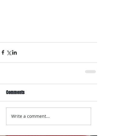
Comments
Write a comment...