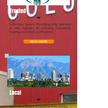
Trusted
Columbus Secure Shredding only operates
at the highest of industry standards,
holding AAA NAID certification.
READ MORE
Local
Columbus Secure Shredding lives, works,