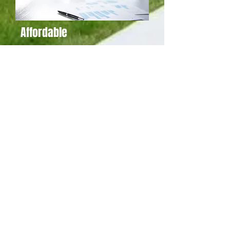
Affordable
Columbus Secure Shredding is people
driven, not profit driven.
READ MORE
Modern
Columbus Secure Shredding is always one