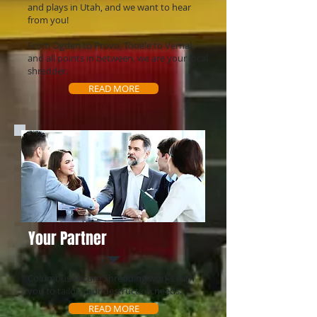
and plays in Utah, and we want to hear
from you!
From Ogden to Provo, Tooele to Vernal,
and all points in between, we are your local
shredder.
READ MORE
Your Partner
Columbus Secure Shredding works with
you to tailor your destruction needs.
READ MORE