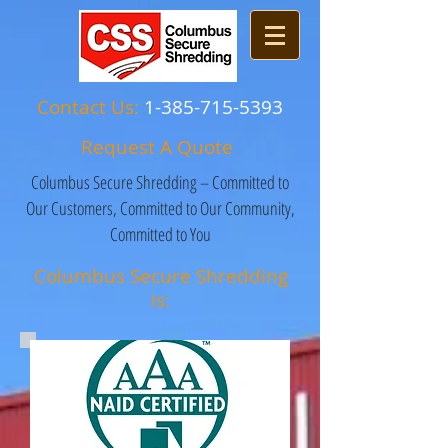
Contact Us:
1-385-715-5393
Request A Quote
Columbus Secure Shredding – Committed to
Our Customers, Committed to Our Community,
Committed to You
Columbus Secure Shredding
is: