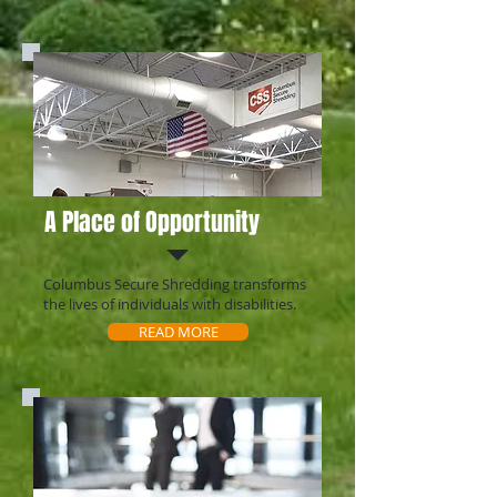
A Place of Opportunity
Columbus Secure Shredding transforms
the lives of individuals with disabilities.
READ MORE