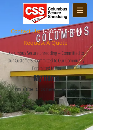
Contact Us:
1-385-715-5393
Request A Quote
Columbus Secure Shredding – Committed to
Our Customers, Committed to Our Community,
Committed to You
My Items
I'm a title. ​Click here to edit me.